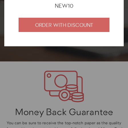
satisfied with their cooperation.
NEW10
ORDER WITH DISCOUNT
Money Back Guarantee
You can be sure to receive the top-notch paper as the quality