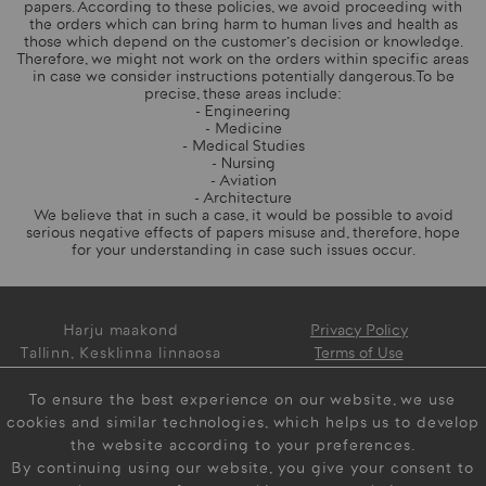
papers. According to these policies, we avoid proceeding with
the orders which can bring harm to human lives and health as
those which depend on the customer's decision or knowledge.
Therefore, we might not work on the orders within specific areas
in case we consider instructions potentially dangerous. To be
precise, these areas include:
- Engineering
- Medicine
- Medical Studies
- Nursing
- Aviation
- Architecture
We believe that in such a case, it would be possible to avoid
serious negative effects of papers misuse and, therefore, hope
for your understanding in case such issues occur.
Harju maakond
Privacy Policy
Tallinn, Kesklinna linnaosa
Terms of Use
Narva mnt 5, 10117 Estonia
Contact us 24/7
To ensure the best experience on our website, we use
info@myeasypaper.com
cookies and similar technologies, which helps us to develop
the website according to your preferences.
By continuing using our website, you give your consent to