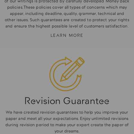
of our writings is protected by carefully developed Money Back
policies. These policies cover all types of concerns which may
appear, including deadline, quality, grammar, technical and
other issues. Such guarantees are created to protect your rights
and ensure the highest possible level of customers satisfaction.
LEARN MORE
Revision Guarantee
We have created revision guarantees to help you improve your
paper and meet all your expectations. Enjoy unlimited revisions
during revision period to make your expert create the paper of
your dreams.