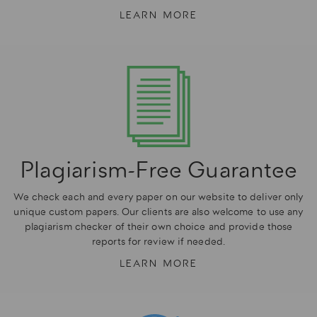
LEARN MORE
Plagiarism-Free Guarantee
We check each and every paper on our website to deliver only
unique custom papers. Our clients are also welcome to use any
plagiarism checker of their own choice and provide those
reports for review if needed.
LEARN MORE