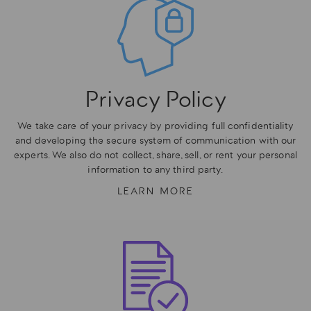
Privacy Policy
We take care of your privacy by providing full confidentiality
and developing the secure system of communication with our
experts. We also do not collect, share, sell, or rent your personal
information to any third party.
LEARN MORE