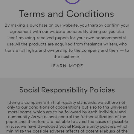
Terms and Conditions
By making a purchase on our website, you thereby confirm your
agreement with our website policies. By doing so, you also
confirm using received papers for your own noncommercial
use. All the products are acquired from freelance writers, who
transfer all rights and ownership to the company and then — to
the customer.
LEARN MORE
Social Responsibility Policies
Being a company with high-quality standards, we adhere not
only to our conditions of cooperations but also to the universal
moral norms, which are to be followed by each individual and
community. As we cannot control the further utilization of the
paper and, therefore, are not able to avoid the cases of possible
misuse, we have developed Social Responsibility policies, which
minimize the possible adverse effects of potential abuse of the