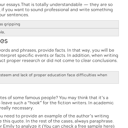
ur essays. That is totally understandable — they are so
ll, if you want to sound professional and write something
our sentences.
as gripping
le,
ies
rds and phrases, provide facts. In that way, you will be
erpret specific events or facts. In addition, when writing
ct proper research or did not come to clear conclusions.
steem and lack of proper education face difficulties when
otes of some famous people? You may think that it’s a
leave such a “hook” for the fiction writers. In academic
really necessary.
ou need to provide an example of the author’s writing
e this quote. In the rest of the cases, always paraphrase.
r Emily to analyze it (You can check a free sample
here
)