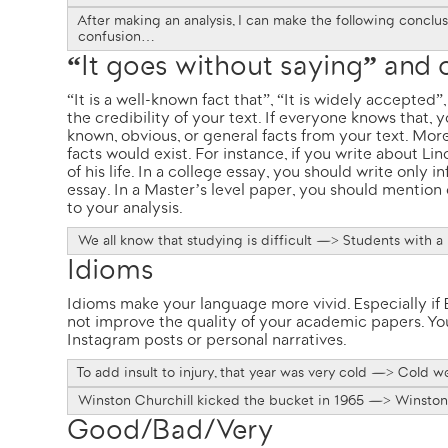
After making an analysis, I can make the following concl
confusion…
“It goes without saying” and
“It is a well-known fact that”, “It is widely accepte
the credibility of your text. If everyone knows that,
known, obvious, or general facts from your text. Mor
facts would exist. For instance, if you write about
Lin
of his life. In a college essay, you should write only i
essay. In a Master’s level paper, you should mention 
to your analysis.
We all know that studying is difficult —> Students with a l
Idioms
Idioms make your language more vivid. Especially if E
not improve the quality of your academic papers. You
Instagram posts or personal narratives.
To add insult to injury, that year was very cold —> Cold w
Winston Churchill kicked the bucket in 1965 —> Winston 
Good/Bad/Very