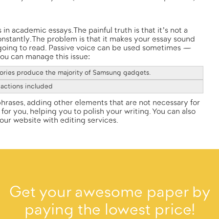
in academic essays. The painful truth is that it’s not a
nstantly. The problem is that it makes your essay sound
 going to read. Passive voice can be used sometimes —
 you can manage this issue:
ries produce the majority of Samsung gadgets.
 actions included
hrases, adding other elements that are not necessary for
 for you, helping you to polish your writing. You can also
 our
website
with editing services.
Get your awesome paper by
paying the lowest price!