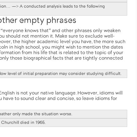
usion… —> A conducted analysis leads to the following
 other empty phrases
d”, “everyone knows that” and other phrases only weaken
 you should not mention it. Make sure to exclude well-
eover, the higher academic level you have, the more such
coln
in high school, you might wish to mention the dates
nformation from his life that is related to the topic of your
only those biographical facts that are tightly connected
ow level of initial preparation may consider studying difficult.
nglish is not your native language. However, idioms will
 have to sound clear and concise, so leave idioms for
eather only made the situation worse.
Churchill died in 1965.