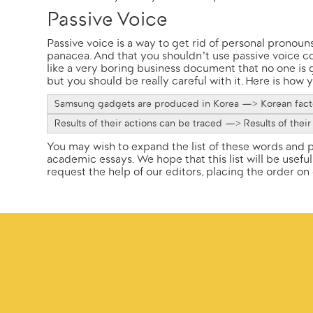
Passive Voice
Passive voice is a way to get rid of personal pronouns 
panacea. And that you shouldn’t use passive voice co
like a very boring business document that no one is
but you should be really careful with it. Here is how
Samsung gadgets are produced in Korea —> Korean facto
Results of their actions can be traced —> Results of their
You may wish to expand the list of these words and p
academic essays. We hope that this list will be useful
request the help of our editors, placing the order on