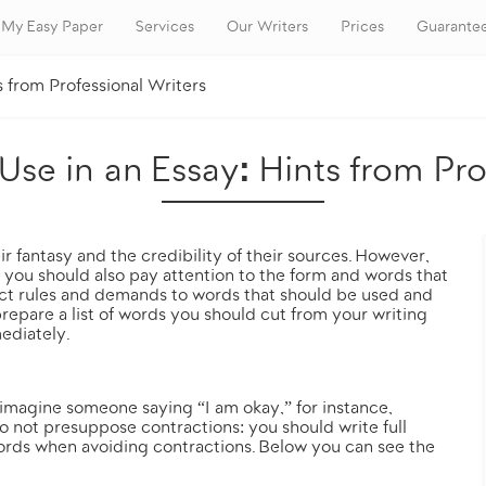
My Easy Paper
Services
Our Writers
Prices
Guarante
s from Professional Writers
se in an Essay: Hints from Pro
r fantasy and the credibility of their sources. However,
, you should also pay attention to the form and words that
ict rules and demands to words that should be used and
repare a list of words you should cut from your writing
ediately.
 imagine someone saying “I am okay,” for instance,
o not presuppose contractions: you should write full
words when avoiding contractions. Below you can see the