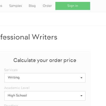
es
Samples
Blog
Order
Sign in
fessional Writers
Calculate your order price
Services
Writing
Academic Level
High School