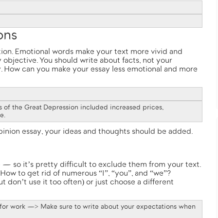
ions
ation. Emotional words make your text more vivid and
 objective. You should write about facts, not your
y. How can you make your essay less emotional and more
ts of the Great Depression included increased prices,
me.
opinion essay, your ideas and thoughts should be added.
 — so it’s pretty difficult to exclude them from your text.
 How to get rid of numerous “I”, “you”, and “we”?
 don’t use it too often) or just choose a different
 for work —> Make sure to write about your expectations when