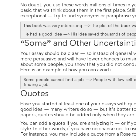
No doubt, you use these words millions of times in yo
basic that we think about them in the first place. Sti
exceptional — try to find synonyms or paraphrase y
This book was very interesting —> The plot of the book w
He had a good idea —> His idea saved thousands of peop
“Some” and Other Uncertaint
Your essay should be clear — so instead of general wo
more persuasive and will have fewer chances to misint
about some people, you show that you did not condu
Here is an example of how you can avoid it.
Some people cannot find a job —> People with low self-e
finding a job.
Quotes
Have you started at least one of your essays with qu
good idea — many writers do so — but it’s better to 
papers, quotes should be added only when they are 
You can add a quote if you are analyzing it — or if y
style. In other words, if you have no chance not to us
For instance, you may include a quote from a Rose fo