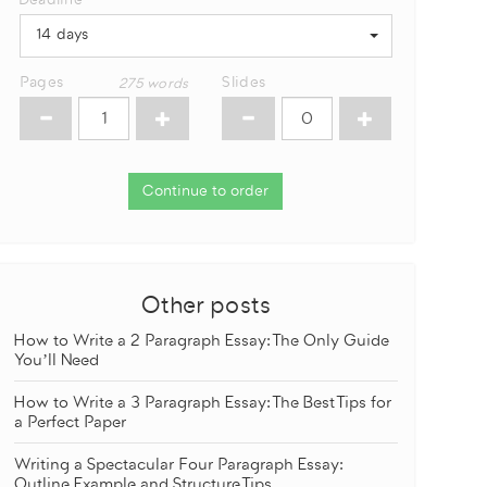
Deadline
14 days
Pages
Slides
275
words
Continue to order
Other posts
How to Write a 2 Paragraph Essay: The Only Guide
You’ll Need
How to Write a 3 Paragraph Essay: The Best Tips for
a Perfect Paper
Writing a Spectacular Four Paragraph Essay:
Outline Example and Structure Tips