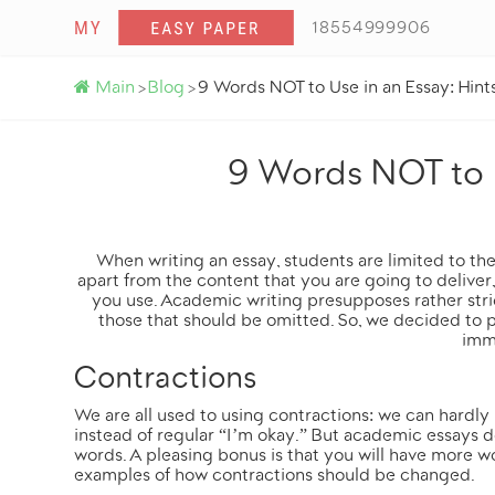
18554999906
Main
Blog
9 Words NOT to Use in an Essay: Hint
>
>
9 Words NOT to U
When writing an essay, students are limited to thei
apart from the content that you are going to deliver
you use. Academic writing presupposes rather str
those that should be omitted. So, we decided to p
imm
Contractions
We are all used to using contractions: we can hardly
instead of regular “I’m okay.” But academic essays d
words. A pleasing bonus is that you will have more 
examples of how contractions should be changed.