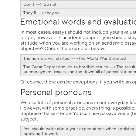
Don’t —> do not
They’ll —> they will
Emotional words and evaluat
In most cases, essays should not include your evalu
bright; however, in academic papers, you should stay
attitude when you are working on an academic essa
objective? Check the examples below:
The horrible war started —> The World War 2 started
The Great Depression led to horrible results —> The resul
unemployment issues, and the downfall of personal inco
Of course, there can be exceptions: if you write an 
Personal pronouns
We use lots of personal pronouns in our everyday life
However, with some practice, everything is possible.
Rephrase the sentence. You can use passive voice (but
subject.
You should write about your expectations when applying
applying for work.