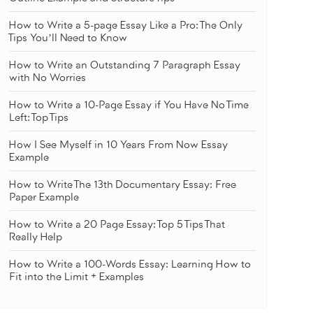
How to Write a 5-page Essay Like a Pro: The Only
Tips You’ll Need to Know
How to Write an Outstanding 7 Paragraph Essay
with No Worries
How to Write a 10-Page Essay if You Have No Time
Left: Top Tips
How I See Myself in 10 Years From Now Essay
Example
How to Write The 13th Documentary Essay: Free
Paper Example
How to Write a 20 Page Essay: Top 5 Tips That
Really Help
How to Write a 100-Words Essay: Learning How to
Fit into the Limit + Examples