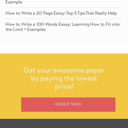
Example
How to Write a 20 Page Essay: Top 5 Tips That Really Help
How to Write a 100-Words Essay: Learning How to Fit into
the Limit + Examples
Get your awesome paper
by paying the lowest
price!
ORDER NOW