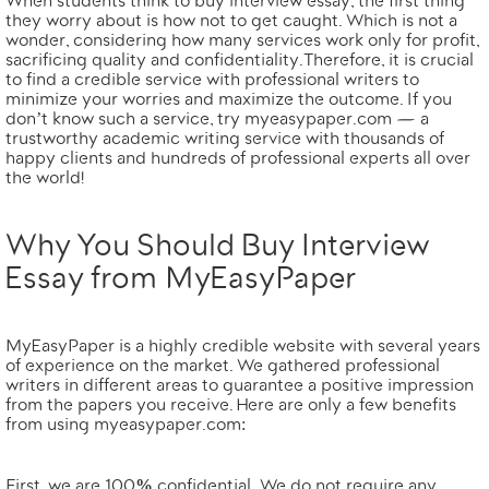
When students think to buy interview essay, the first thing
they worry about is how not to get caught. Which is not a
wonder, considering how many services work only for profit,
sacrificing quality and confidentiality. Therefore, it is crucial
to find
a credible service with professional writers
to
minimize your worries and maximize the outcome. If you
don’t know such a service, try
myeasypaper.com
— a
trustworthy academic writing service with thousands of
happy clients and hundreds of professional experts all over
the world!
Why You Should Buy Interview
Essay from MyEasyPaper
MyEasyPaper is a highly credible website with several years
of experience on the market. We gathered professional
writers in different areas to guarantee a positive impression
from the papers you receive. Here are only a few benefits
from using myeasypaper.com:
First,
we are 100% confidential.
We do not require any