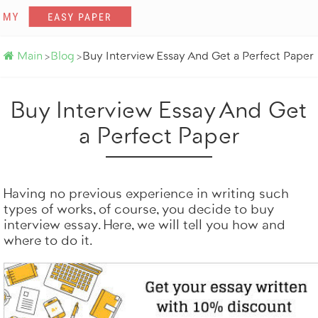
Main
Blog
Buy Interview Essay And Get a Perfect Paper
>
>
Buy Interview Essay And Get
a Perfect Paper
Get it done by profe
100% origina
Totally on tim
Having no previous experience in writing such
types of works, of course, you decide to buy
ORDER NOW
interview essay. Here, we will tell you how and
where to do it.