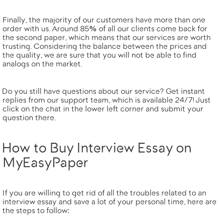
Finally, the majority of our customers have more than one
order with us. Around
85% of all our clients come back for
the second paper
, which means that our services are worth
trusting. Considering the
balance between the prices and
the quality
, we are sure that you will not be able to find
analogs on the market.
Do you still have questions about our service? Get instant
replies from our support team, which is available 24/7! Just
click on the chat in the lower left corner and submit your
question there.
How to Buy Interview Essay on
MyEasyPaper
If you are willing to get rid of all the troubles related to an
interview essay and save a lot of your personal time, here are
the steps to follow: