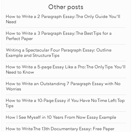
Other posts
How to Write a 2 Paragraph Essay: The Only Guide You’ll
Need
How to Write a 3 Paragraph Essay: The Best Tips for a
Perfect Paper
Writing a Spectacular Four Paragraph Essay: Outline
Example and Structure Tips
How to Write a 5-page Essay Like a Pro: The Only Tips You’ll
Need to Know
How to Write an Outstanding 7 Paragraph Essay with No
Worries
How to Write a 10-Page Essay if You Have No Time Left: Top
Tips
How I See Myself in 10 Years From Now Essay Example
How to Write The 13th Documentary Essay: Free Paper