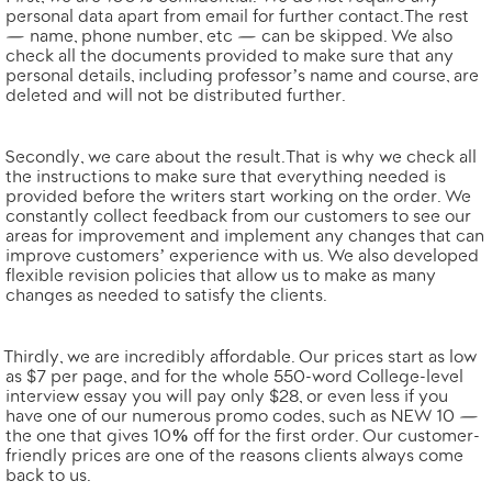
personal data apart from email for further contact. The rest
— name, phone number, etc — can be skipped. We also
check all the documents provided to make sure that any
personal details, including professor’s name and course, are
deleted and will not be distributed further.
Secondly, we
care about the result
. That is why we check all
the instructions to make sure that everything needed is
provided before the writers start working on the order. We
constantly collect feedback from our customers to see our
areas for improvement and implement any changes that can
improve customers’ experience with us. We also
developed
flexible revision policies
that allow us to make as many
changes as needed to satisfy the clients.
Thirdly, we are
incredibly affordable
. Our prices start as low
as $7 per page, and for the whole
550-word
College-level
interview essay you will pay only $28, or even less if you
have one of our numerous promo codes, such as NEW 10 —
the one that gives
10% off for the first order
. Our customer-
friendly prices are one of the reasons clients always come
back to us.