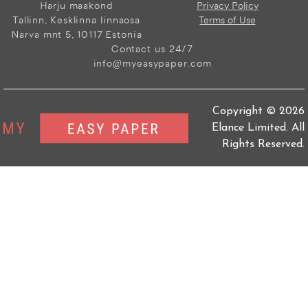
Harju maakond
Privacy Policy
Tallinn, Kesklinna linnaosa
Terms of Use
Narva mnt 5, 10117 Estonia
Contact us 24/7
info@myeasypaper.com
Copyright © 2026
Elance Limited. All
Rights Reserved.