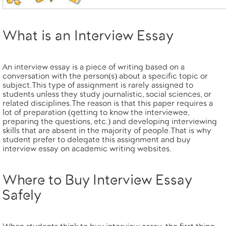
What is an Interview Essay
An interview essay is a piece of writing based on a
conversation with the person(s) about a specific topic or
subject. This type of assignment is rarely assigned to
students unless they study journalistic, social sciences, or
related disciplines. The reason is that this paper requires a
lot of preparation (getting to know the interviewee,
preparing the questions, etc.) and developing interviewing
skills that are absent in the majority of people. That is why
student prefer to delegate this assignment and buy
interview essay on academic writing websites.
Where to Buy Interview Essay
Safely