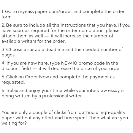
Go to
myeasypaper.com/order
and complete the order
form
Be sure to include all the instructions that you have. If you
have sources required for the order completion, please
attach them as well — it will increase the number of
available writers for the order.
Choose a suitable deadline and the needed number of
pages.
If you are new here, type NEW10 promo code in the
discount field — it will decrease the price of your order.
Click on Order Now and complete the payment as
requested.
Relax and enjoy your time while your interview essay is
being written by a professional writer.
You are only a couple of clicks from getting a high-quality
paper without any effort and time spent. Then what are you
waiting for?