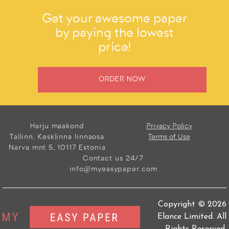
Get your awesome paper
by paying the lowest
price!
ORDER NOW
Harju maakond
Privacy Policy
Tallinn, Kesklinna linnaosa
Terms of Use
Narva mnt 5, 10117 Estonia
Contact us 24/7
info@myeasypaper.com
Copyright © 2026
Elance Limited. All