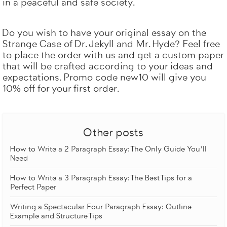
in a peaceful and safe society.
Do you wish to have your original essay on the
Strange Case of Dr. Jekyll and Mr. Hyde? Feel free
to
place the order with us
and get a custom paper
that will be crafted according to your ideas and
expectations. Promo code new10 will give you
10% off for your first order.
Other posts
How to Write a 2 Paragraph Essay: The Only Guide You’ll
Need
How to Write a 3 Paragraph Essay: The Best Tips for a
Perfect Paper
Writing a Spectacular Four Paragraph Essay: Outline
Example and Structure Tips