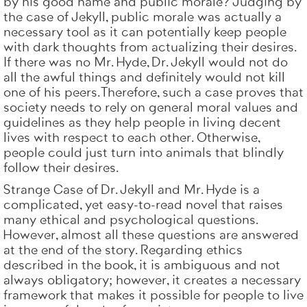
by his good name and public morale? Judging by
the case of Jekyll, public morale was actually a
necessary tool as it can potentially keep people
with dark thoughts from actualizing their desires.
If there was no Mr. Hyde, Dr. Jekyll would not do
all the awful things and definitely would not kill
one of his peers. Therefore, such a case proves that
society needs to rely on general moral values and
guidelines as they help people in living decent
lives with respect to each other. Otherwise,
people could just turn into animals that blindly
follow their desires.
Strange Case of Dr. Jekyll and Mr. Hyde is a
complicated, yet easy-to-read novel that raises
many ethical and psychological questions.
However, almost all these questions are answered
at the end of the story. Regarding ethics
described in the book, it is ambiguous and not
always obligatory; however, it creates a necessary
framework that makes it possible for people to live