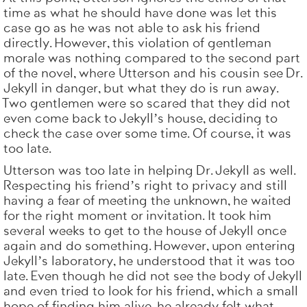
time as what he should have done was let this
case go as he was not able to ask his friend
directly. However, this violation of gentleman
morale was nothing compared to the second part
of the novel, where Utterson and his cousin see Dr.
Jekyll in danger, but what they do is run away.
Two gentlemen were so scared that they did not
even come back to Jekyll’s house, deciding to
check the case over some time. Of course, it was
too late.
Utterson was too late in helping Dr. Jekyll as well.
Respecting his friend’s right to privacy and still
having a fear of meeting the unknown, he waited
for the right moment or invitation. It took him
several weeks to get to the house of Jekyll once
again and do something. However, upon entering
Jekyll’s laboratory, he understood that it was too
late. Even though he did not see the body of Jekyll
and even tried to look for his friend, which a small
hope of finding him alive, he already felt what