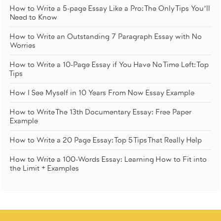
How to Write a 5-page Essay Like a Pro: The Only Tips You’ll
Need to Know
How to Write an Outstanding 7 Paragraph Essay with No
Worries
How to Write a 10-Page Essay if You Have No Time Left: Top
Tips
How I See Myself in 10 Years From Now Essay Example
How to Write The 13th Documentary Essay: Free Paper
Example
How to Write a 20 Page Essay: Top 5 Tips That Really Help
How to Write a 100-Words Essay: Learning How to Fit into
the Limit + Examples