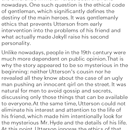
nowadays. One such question is the ethical code
of gentleman, which significantly defines the
destiny of the main heroes. It was gentlemanly
ethics that prevents Utterson from early
intervention into the problems of his friend and
what actually made Jekyll raise his second
personality.
Unlike nowadays, people in the 19th century were
much more dependent on public opinion. That is
why the story appeared to be so mysterious in the
beginning: neither Utterson’s cousin nor he
revealed all they know about the case of an ugly
man pushing an innocent girl on the street. It was
natural for men to avoid gossip and secrets,
discussing only those things that can be available
to everyone. At the same time, Utterson could not
eliminate his interest and attention to the life of
his friend, which made him intentionally look for
the mysterious Mr. Hyde and the details of his life.
At this point, Utterson ignores the ethics of that