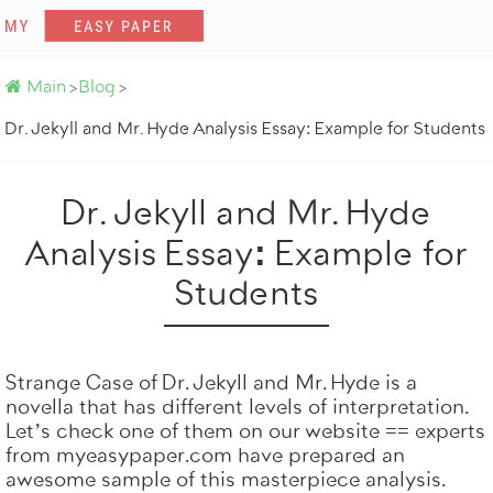
Main
Blog
>
>
Want a simila
Dr. Jekyll and Mr. Hyde Analysis Essay: Example for Students
Dr. Jekyll and Mr. Hyde
Analysis Essay: Example for
Students
Strange Case of Dr. Jekyll and Mr. Hyde is a
novella that has different levels of interpretation.
Let’s check one of them on our website == experts
Get it done by prof
from
myeasypaper.com
have prepared an
awesome sample of this masterpiece analysis.
100% origin