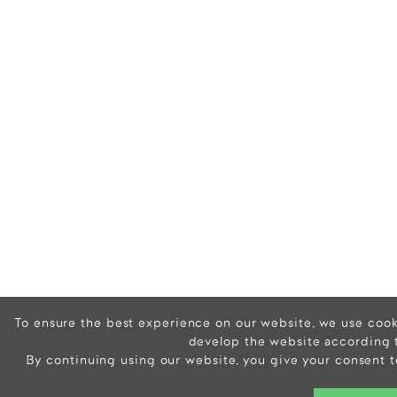
To ensure the best experience on our website, we use cooki
develop the website according 
By continuing using our website, you give your consent t