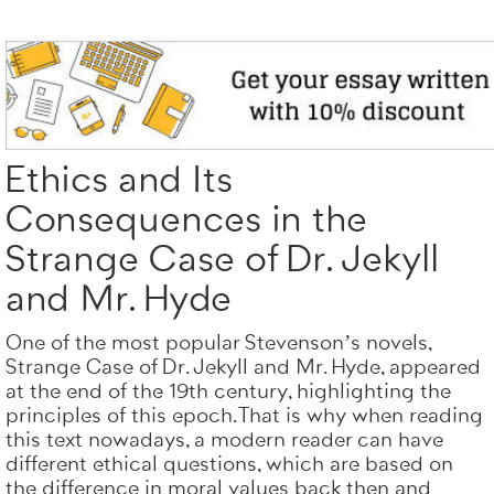
Totally on t
ORDER NO
Ethics and Its
Consequences in the
Strange Case of Dr. Jekyll
and Mr. Hyde
One of the most popular Stevenson’s novels,
Strange Case of Dr. Jekyll and Mr. Hyde, appeared
at the end of the 19th century, highlighting the
principles of this epoch. That is why when reading
this text nowadays, a modern reader can have
different ethical questions, which are based on
the difference in moral values back then and