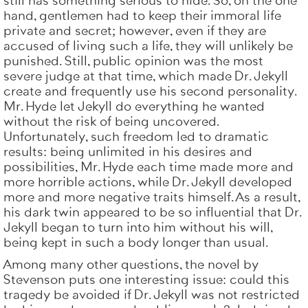
still has something serious to hide. So, on the one
hand, gentlemen had to keep their immoral life
private and secret; however, even if they are
accused of living such a life, they will unlikely be
punished. Still, public opinion was the most
severe judge at that time, which made Dr. Jekyll
create and frequently use his second personality.
Mr. Hyde let Jekyll do everything he wanted
without the risk of being uncovered.
Unfortunately, such freedom led to dramatic
results: being unlimited in his desires and
possibilities, Mr. Hyde each time made more and
more horrible actions, while Dr. Jekyll developed
more and more negative traits himself. As a result,
his dark twin appeared to be so influential that Dr.
Jekyll began to turn into him without his will,
being kept in such a body longer than usual.
Among many other questions, the novel by
Stevenson puts one interesting issue: could this
tragedy be avoided if Dr. Jekyll was not restricted