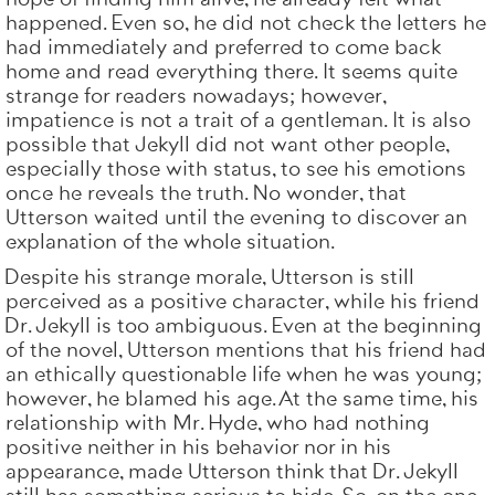
happened. Even so, he did not check the letters he
had immediately and preferred to come back
home and read everything there. It seems quite
strange for readers nowadays; however,
impatience is not a trait of a gentleman. It is also
possible that Jekyll did not want other people,
especially those with status, to see his emotions
once he reveals the truth. No wonder, that
Utterson waited until the evening to discover an
explanation of the whole situation.
Despite his strange morale, Utterson is still
perceived as a positive character, while his friend
Dr. Jekyll is too ambiguous. Even at the beginning
of the novel, Utterson mentions that his friend had
an ethically questionable life when he was young;
however, he blamed his age. At the same time, his
relationship with Mr. Hyde, who had nothing
positive neither in his behavior nor in his
appearance, made Utterson think that Dr. Jekyll