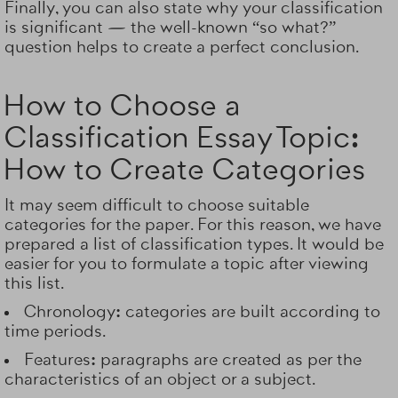
Finally, you can also state why your classification
is significant — the well-known “so what?”
question helps to create a perfect conclusion.
How to Choose a
Classification Essay Topic:
How to Create Categories
It may seem difficult to choose suitable
categories for the paper. For this reason, we have
prepared a list of classification types. It would be
easier for you to formulate a topic after viewing
this list.
Chronology:
categories are built according to
time periods.
Features:
paragraphs are created as per the
characteristics of an object or a subject.