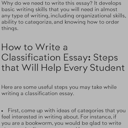
Why do we need to write this essay? It develops
basic writing skills that you will need in almost
any type of writing, including organizational skills,
ability to categorize, and knowing how to order
things.
How to Write a
Classification Essay: Steps
that Will Help Every Student
Here are some useful steps you may take while
writing a classification essay.
First, come up with
ideas of categories
that you
feel interested in writing about. For instance, if
you are a bookworm, you would be glad to write