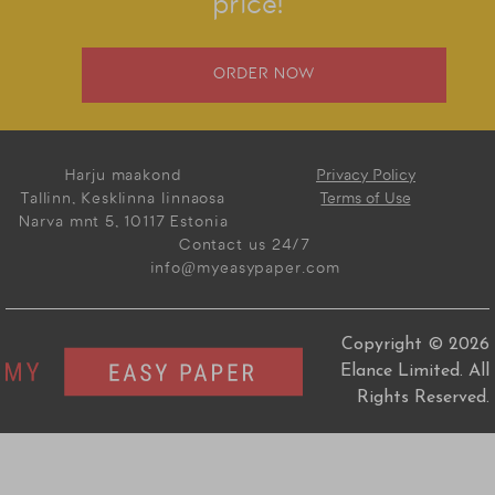
price!
ORDER NOW
Harju maakond
Privacy Policy
Tallinn, Kesklinna linnaosa
Terms of Use
Narva mnt 5, 10117 Estonia
Contact us 24/7
info@myeasypaper.com
Copyright © 2026
Elance Limited. All
Rights Reserved.