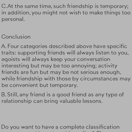
C. At the same time, such friendship is temporary;
in addition, you might not wish to make things too
personal.
Conclusion
A. Four categories described above have specific
traits: supporting friends will always listen to you,
egoists will always keep your conversation
interesting but may be too annoying; activity
friends are fun but may be not serious enough,
while friendship with those by circumstances may
be convenient but temporary.
B. Still, any friend is a good friend as any type of
relationship can bring valuable lessons.
Do you want to have a complete classification