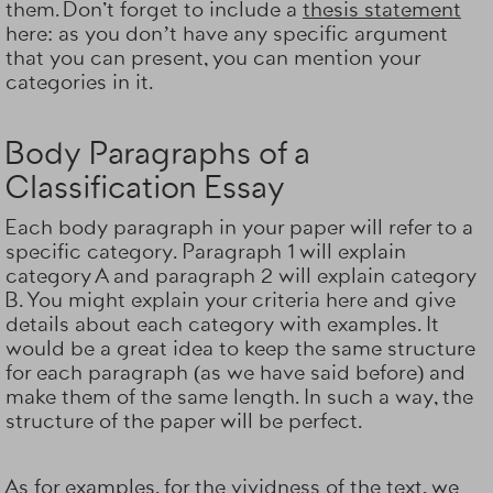
them. Don't forget to include a
thesis statement
here: as you don’t have any specific argument
that you can present, you can mention your
categories in it.
Body Paragraphs of a
Classification Essay
Each body paragraph in your paper will refer to a
specific category. Paragraph 1 will explain
category A and paragraph 2 will explain category
B. You might explain your criteria here and give
details about each category with examples. It
would be a great idea to keep the same structure
for each paragraph (as we have said before) and
make them of the same length. In such a way, the
structure of the paper will be perfect.
As for examples, for the vividness of the text, we