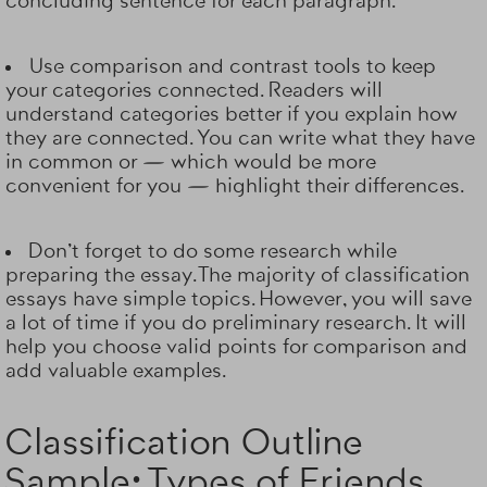
concluding sentence for each paragraph.
Use comparison and contrast tools to keep
your categories connected. Readers will
understand categories better if you explain how
they are connected. You can write what they have
in common or — which would be more
convenient for you — highlight their differences.
Don't forget to do some research while
preparing the essay. The majority of classification
essays have simple topics. However, you will save
a lot of time if you do preliminary research. It will
help you choose valid points for comparison and
add valuable examples.
Classification Outline
Sample: Types of Friends