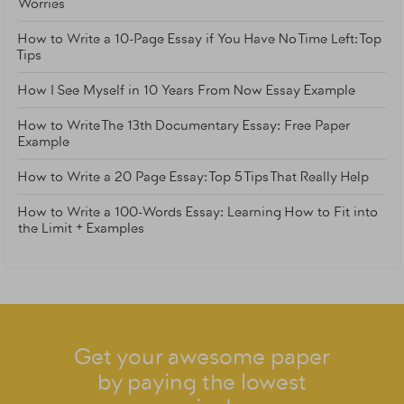
Worries
How to Write a 10-Page Essay if You Have No Time Left: Top
Tips
How I See Myself in 10 Years From Now Essay Example
How to Write The 13th Documentary Essay: Free Paper
Example
How to Write a 20 Page Essay: Top 5 Tips That Really Help
How to Write a 100-Words Essay: Learning How to Fit into
the Limit + Examples
Get your awesome paper
by paying the lowest