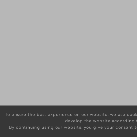
To ensure the best experience on our website, we use cooki
develop the website according 
By continuing using our website, you give your consent t