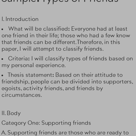
I. Introduction
What will be classified:
Everyone had at least
one friend in their life; those who had a few know
that friends can be different. Therefore, in this
paper, I will attempt to classify friends.
Criteria:
I will classify types of friends based on
my personal experience.
Thesis statement:
Based on their attitude to
friendship, people can be divided into supporters,
egoists, activity friends, and friends by
circumstances.
II. Body
Category One: Supporting friends
A. Supporting friends are those who are ready to