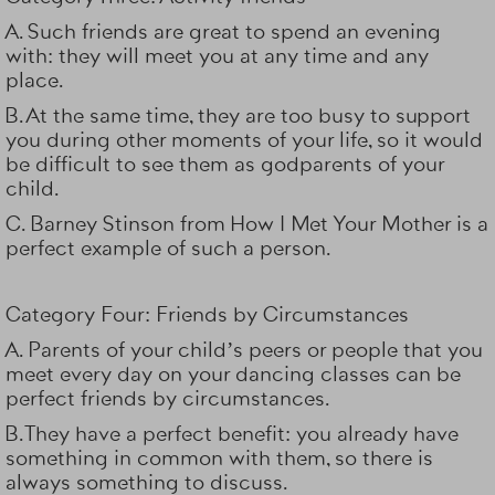
A. Such friends are great to spend an evening
with: they will meet you at any time and any
place.
B. At the same time, they are too busy to support
you during other moments of your life, so it would
be difficult to see them as godparents of your
child.
C.
Barney Stinson
from How I Met Your Mother is a
perfect example of such a person.
Category Four: Friends by Circumstances
A. Parents of your child’s peers or people that you
meet every day on your dancing classes can be
perfect friends by circumstances.
B. They have a perfect benefit: you already have
something in common with them, so there is
always something to discuss.