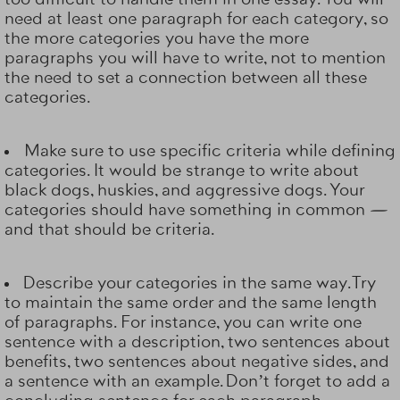
need at least one paragraph for each category, so
the more categories you have the more
paragraphs you will have to write, not to mention
the need to set a connection between all these
categories.
Make sure to use specific criteria while defining
categories. It would be strange to write about
black dogs, huskies, and aggressive dogs. Your
categories should have something in common —
and that should be criteria.
Describe your categories in the same way. Try
to maintain the same order and the same length
of paragraphs. For instance, you can write one
sentence with a description, two sentences about
benefits, two sentences about negative sides, and
a sentence with an example. Don’t forget to add a