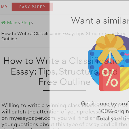
Main
Blog
>
>
Want a simila
How to Write a Classification Essay: Tips, Structure, and Free
Outline
How to Write a Classification
Essay: Tips, Structure, and
Free Outline
Willing to write a winning classification essay that
will catch the attention of your professor? Here
on
myeasypaper.com
, you will find answers to all
Get it done by prof
your questions about this type of essay and all the
100% origin