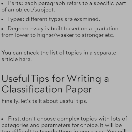
Parts:
each paragraph refers to a specific part
of an object/subject.
Types:
different types are examined.
Degree:
essay is built based on a gradation
from lower to higher/weaker to stronger etc.
You can check the list of topics in a separate
article here.
Useful Tips for Writing a
Classification Paper
Finally, let's talk about useful tips.
First, don’t choose complex topics with lots of
categories and parameters for choice. It will be
too difficult to handle them in one essay. You will