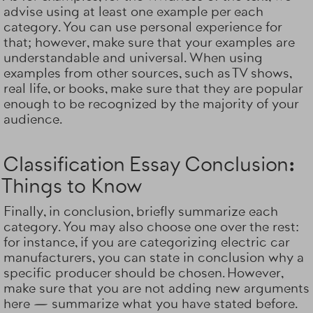
advise using at least one example per each
category. You can use personal experience for
that; however, make sure that your examples are
understandable and universal. When using
examples from other sources, such as TV shows,
real life, or books, make sure that they are popular
enough to be recognized by the majority of your
audience.
Classification Essay Conclusion:
Things to Know
Finally, in conclusion, briefly summarize each
category. You may also choose one over the rest:
for instance, if you are categorizing electric car
manufacturers, you can state in conclusion why a
specific producer should be chosen. However,
make sure that you are not adding new arguments
here — summarize what you have stated before.