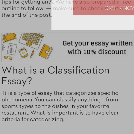
tips for getting an A. We have also prepared a free
Totally on t
outline to follow — make sure to check it out at
the end of the post.
ORDER NO
What is a Classification
Essay?
It is a type of essay that categorizes specific
phenomena. You can classify anything - from
sports types to the dishes in your favorite
restaurant. What is important is to have clear
criteria for categorizing.