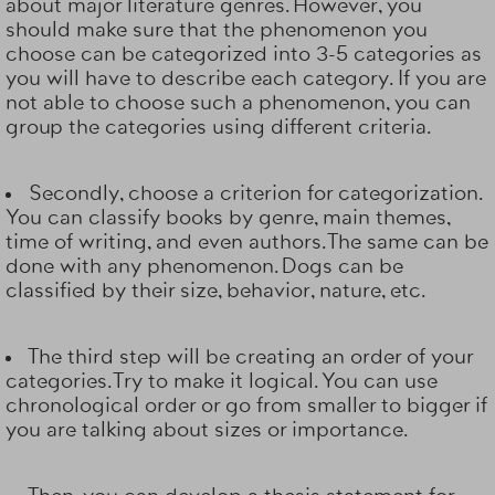
about major literature genres. However, you
should make sure that the phenomenon you
choose can be categorized into 3-5 categories as
you will have to describe each category. If you are
not able to choose such a phenomenon, you can
group the categories using different criteria.
Secondly, choose a
criterion for categorization
.
You can classify books by genre, main themes,
time of writing, and even authors. The same can be
done with any phenomenon. Dogs can be
classified by their size, behavior, nature, etc.
The third step will be creating
an order of your
categories
. Try to make it logical. You can use
chronological order or go from smaller to bigger if
you are talking about sizes or importance.