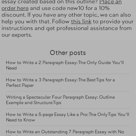
essay created based on this outline?
Place an
order here
and use code new10 for a 10%
discount. If you have any other topic, we can also
help you with that. Follow
this link
to provide your
instructions and get professional assistance from
our experts.
Other posts
How to Write a 2 Paragraph Essay: The Only Guide You’ll
Need
How to Write a 3 Paragraph Essay: The Best Tips for a
Perfect Paper
Writing a Spectacular Four Paragraph Essay: Outline
Example and Structure Tips
How to Write a 5-page Essay Like a Pro: The Only Tips You’ll
Need to Know
How to Write an Outstanding 7 Paragraph Essay with No