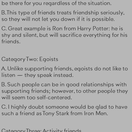
be there for you regardless of the situation.
B. This type of friends treats friendship seriously,
so they will not let you down if it is possible.
C. Great example is Ron from Harry Potter: he is
shy and silent, but will sacrifice everything for his
friends.
Category Two: Egoists
A. Unlike supporting friends, egoists do not like to
listen — they speak instead.
B. Such people can be in good relationships with
supporting friends; however, to other people they
will seem too self-centered.
C. I highly doubt someone would be glad to have
such a friend as Tony Stark from
Iron Men
.
Category Three: Activity friends