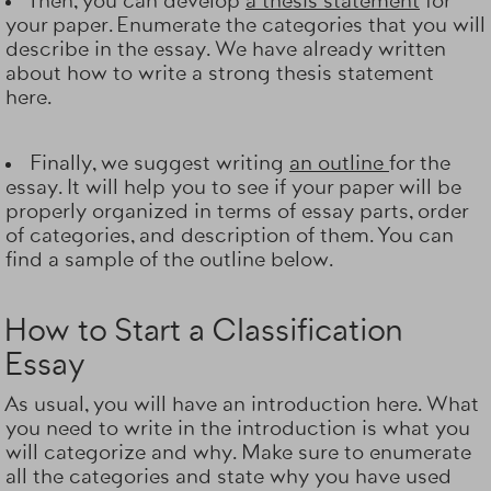
Then, you can develop
a thesis statement
for
your paper. Enumerate the categories that you will
describe in the essay. We have already written
about how to write a strong thesis statement
here.
Finally, we suggest writing
an outline
for the
essay. It will help you to see if your paper will be
properly organized in terms of essay parts, order
of categories, and description of them. You can
find a sample of the outline below.
How to Start a Classification
Essay
As usual, you will have an introduction here. What
you need to write in the introduction is what you
will categorize and why. Make sure to enumerate
all the categories and state why you have used