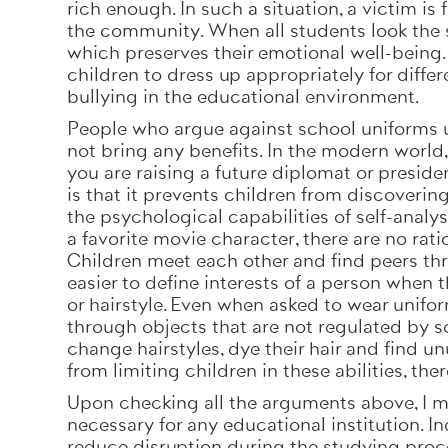
rich enough. In such a situation, a victim is
the community. When all students look the 
which preserves their emotional well-being
children to dress up appropriately for diffe
bullying in the educational environment.
People who argue against school uniforms usu
not bring any benefits. In the modern world
you are raising a future diplomat or presid
is that it prevents children from discoveri
the psychological capabilities of self-analysi
a favorite movie character, there are no rat
Children meet each other and find peers th
easier to define interests of a person when
or hairstyle. Even when asked to wear uniform
through objects that are not regulated by s
change hairstyles, dye their hair and find un
from limiting children in these abilities, th
Upon checking all the arguments above, I m
necessary for any educational institution. 
reduce disruption during the studying proce