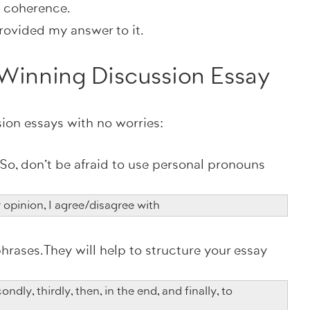
e coherence.
rovided my answer to it.
a Winning Discussion Essay
sion essays with no worries:
e. So, don't be afraid to use personal pronouns
y opinion, I agree/disagree with
hrases. They will help to structure your essay
ondly, thirdly, then, in the end, and finally, to