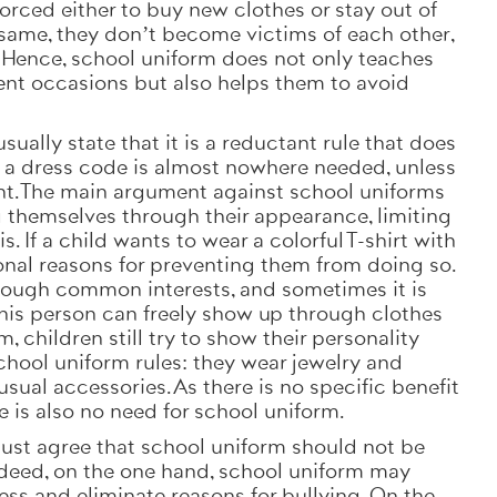
 forced either to buy new clothes or stay out of
same, they don’t become victims of each other,
. Hence, school uniform does not only teaches
rent occasions but also helps them to avoid
ally state that it is a reductant rule that does
, a dress code is almost nowhere needed, unless
ent. The main argument against school uniforms
ng themselves through their appearance, limiting
s. If a child wants to wear a colorful T-shirt with
ional reasons for preventing them from doing so.
rough common interests, and sometimes it is
 this person can freely show up through clothes
, children still try to show their personality
chool uniform rules: they wear jewelry and
usual accessories. As there is no specific benefit
ere is also no need for school uniform.
ust agree that school uniform should not be
Indeed, on the one hand, school uniform may
ss and eliminate reasons for bullying. On the