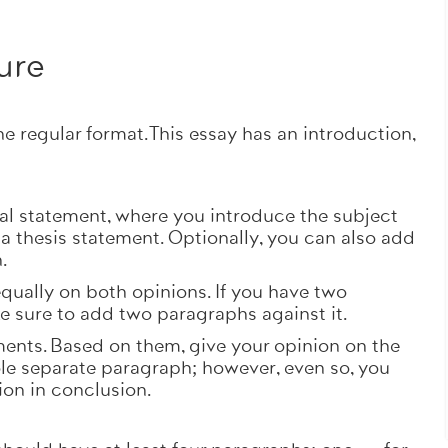
.
ure
he regular format. This essay has an introduction,
al statement, where you introduce the subject
 a thesis statement. Optionally, you can also add
n.
equally on both opinions. If you have two
 sure to add two paragraphs against it.
nts. Based on them, give your opinion on the
le separate paragraph; however, even so, you
ion in conclusion.