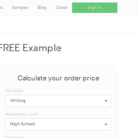
es
Samples
Blog
Order
Sign in
+ FREE Example
Calculate your order price
Services
Writing
Academic Level
High School
Deadline