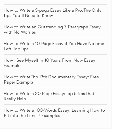
How to Write a 5-page Essay Like a Pro: The Only
Tips You’ll Need to Know
How to Write an Outstanding 7 Paragraph Essay
with No Worries
How to Write a 10-Page Essay if You Have No Time
Left: Top Tips
How I See Myself in 10 Years From Now Essay
Example
How to Write The 13th Documentary Essay: Free
Paper Example
How to Write a 20 Page Essay: Top 5 Tips That
Really Help
How to Write a 100-Words Essay: Learning How to
Fit into the Limit + Examples