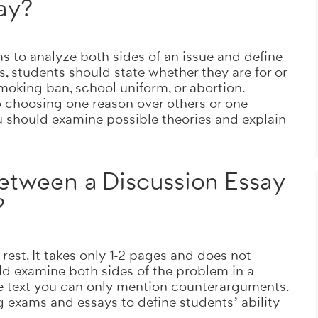
say?
Totally on time
ORDER NOW
ims to analyze both sides of an issue and define
s, students should state whether they are for or
oking ban, school uniform, or abortion.
o choosing one reason over others or one
ou should examine possible theories and explain
between a Discussion Essay
?
rest. It takes only
1-2 pages
and does not
uld examine both sides of the problem in a
ve text you can only mention counterarguments.
 exams and essays to define students’ ability