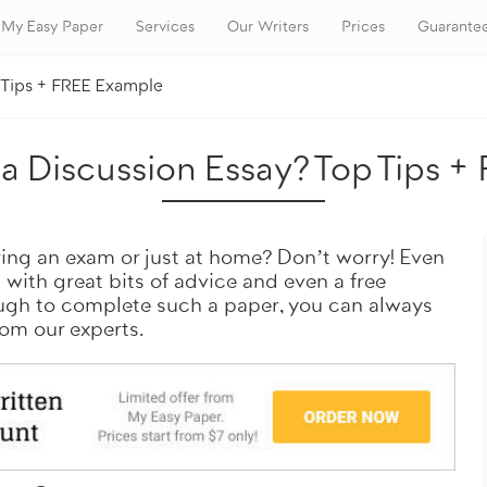
My Easy Paper
Services
Our Writers
Prices
Guarante
p Tips + FREE Example
Want a similar paper?
a Discussion Essay? Top Tips 
ring an exam or just at home? Don’t worry! Even
u with great bits of advice and even a free
ough to complete such a paper, you can always
rom our experts.
Get it done by professionals
100% original