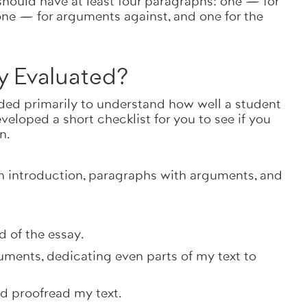
hould have at least four paragraphs: one — for
one — for arguments against, and one for the
y Evaluated?
needed primarily to understand how well a student
eloped a short checklist for you to see if you
en.
an introduction, paragraphs with arguments, and
d of the essay.
uments, dedicating even parts of my text to
nd proofread my text.