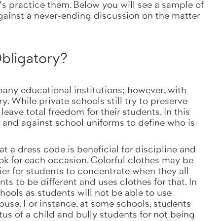
’s practice them. Below you will see a sample of
gainst a never-ending discussion on the matter
bligatory?
any educational institutions; however, with
 While private schools still try to preserve
eave total freedom for their students. In this
r and against school uniforms to define who is
 a dress code is beneficial for discipline and
ook for each occasion. Colorful clothes may be
sier for students to concentrate when they all
ts to be different and uses clothes for that. In
chools as students will not be able to use
use. For instance, at some schools, students
us of a child and bully students for not being