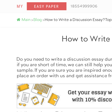
18554999906
Main
Blog
How to Write a Discussion Essay? To
>
>
How to Write 
Do you need to write a discussion essay du
if you are short of time, we can still help yo
sample. If you are sure you are inspired en
place an order
with us and get assistance f