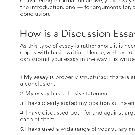
Considering information above, your essay s
the introduction, one — for arguments for, 
conclusion.
How is a Discussion Essa
As this type of essay is rather short, it is 
copes with basic writing. Hence, we have dev
can submit your essay in the way it is writt
My essay is properly structured: there is 
a conclusion.
My essay has a thesis statement.
I have clearly stated my position at the en
I have discussed both for and against arg
each of them.
I have used a wide range of vocabulary a