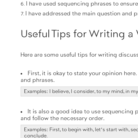
I have used sequencing phrases to ensur
I have addressed the main question and p
Useful Tips for Writing 
Here are some useful tips for writing discus
First, it is okay to state your opinion her
and phrases.
Examples: I believe, I consider, to my mind, in m
It is also a good idea to use sequencing p
and follow the necessary order.
Examples: First, to begin with, let’s start with, sec
conclude.