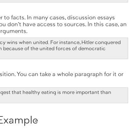
 to facts. In many cases, discussion essays
u don't have access to sources. In this case, an
 arguments.
y wins when united. For instance, Hitler conquered
n because of the united forces of democratic
sition. You can take a whole paragraph for it or
est that healthy eating is more important than
 Example