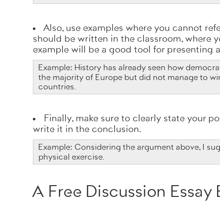
Also, use examples where you cannot refer
should be written in the classroom, where yo
example will be a good tool for presenting
Example: History has already seen how democrac
the majority of Europe but did not manage to wi
countries.
Finally, make sure to clearly state your po
write it in the conclusion.
Example: Considering the argument above, I sugg
physical exercise.
A Free Discussion Essay