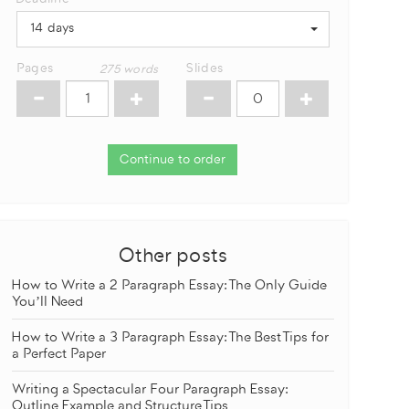
14 days
Pages
Slides
275
words
Continue to order
Other posts
How to Write a 2 Paragraph Essay: The Only Guide
You’ll Need
How to Write a 3 Paragraph Essay: The Best Tips for
a Perfect Paper
Writing a Spectacular Four Paragraph Essay:
Outline Example and Structure Tips