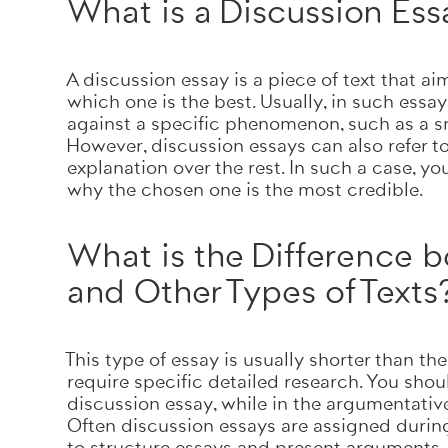
What is a Discussion Es
A discussion essay is a piece of text that a
which one is the best. Usually, in such essay
against a specific phenomenon, such as a sm
However, discussion essays can also refer t
explanation over the rest. In such a case, y
why the chosen one is the most credible.
What is the Difference 
and Other Types of Texts
This type of essay is usually shorter than the 
require specific detailed research. You sho
discussion essay, while in the argumentati
Often discussion essays are assigned during