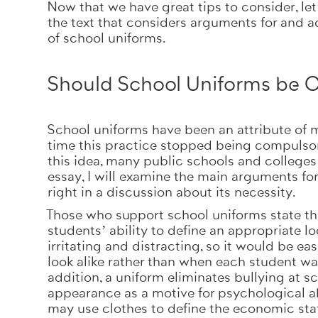
Now that we have great tips to consider, let
the text that considers arguments for and a
of school uniforms.
Should School Uniforms be O
School uniforms have been an attribute of m
time this practice stopped being compulsory.
this idea, many public schools and colleges l
essay, I will examine the main arguments fo
right in a discussion about its necessity.
Those who support school uniforms state that
students’ ability to define an appropriate l
irritating and distracting, so it would be ea
look alike rather than when each student wan
addition, a uniform eliminates bullying at s
appearance as a motive for psychological ab
may use clothes to define the economic stat