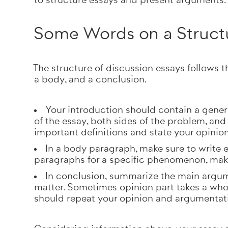
to structure essays and present arguments
Some Words on a Struct
The structure of discussion essays follows t
a body, and a conclusion.
Your
introduction
should contain a gener
of the essay, both sides of the problem, and
important definitions and state your opinio
In a
body paragraph
, make sure to write 
paragraphs for a specific phenomenon, make
In
conclusion,
summarize the main argume
matter. Sometimes opinion part takes a who
should repeat your opinion and argumentat