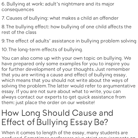
Bullying at work: adult’s nightmare and its major
consequences
Causes of bullying: what makes a child an offender
The bullying effect: how bullying of one child affects the
rest of the class
The effect of adults’ assistance in bullying problem solving
The long-term effects of bullying.
You can also come up with your own
topic on bullying
. We
have prepared only some examples for you to inspire you
for further development of your thoughts. Just remember
that you are writing a cause and effect of bullying essay,
which means that you should not write about the ways of
solving the problem. The latter would refer to
argumentative
essay
. If you are not sure about what to write, you can
always contact our experts to get quick assistance from
them: just
place the order
on our website!
How Long Should Cause and
Effect of Bullying Essay Be?
When it comes to length of the essay, many students are