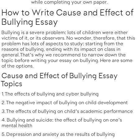
while completing your own paper.
How to Write Cause and Effect of
Bullying Essay
Bullying is a severe problem: lots of children were either
victims of it, or its observers. No wonder, therefore, that this
problem has lots of aspects to study: starting from the
reasons of bullying, ending with its impact on class in
general. That’s why we recommend to narrow down the
topic before writing your
essay on bullying
. Here are some
of the options.
Cause and Effect of Bullying Essay
Topics
The effects of bullying and cyber bullying
The negative impact of bullying on child development
The effects of bullying on child’s academic performance
Bullying and suicide: the effect of bullying on one’s
mental health
Depression and anxiety as the results of bullying