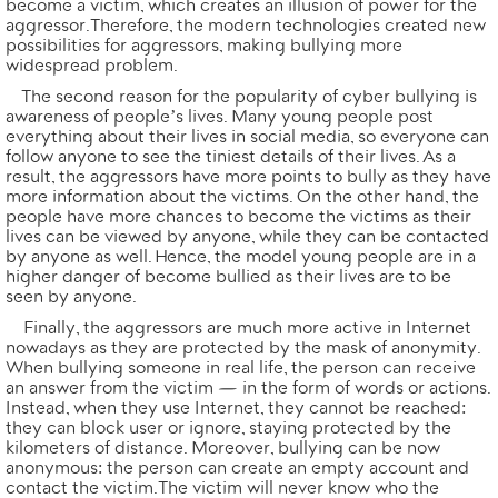
become a victim, which creates an illusion of power for the
aggressor. Therefore, the modern technologies created new
possibilities for aggressors, making bullying more
widespread problem.
The second reason for the popularity of cyber bullying is
awareness of people’s lives. Many young people post
everything about their lives in social media, so everyone can
follow anyone to see the tiniest details of their lives. As a
result, the aggressors have more points to bully as they have
more information about the victims. On the other hand, the
people have more chances to become the victims as their
lives can be viewed by anyone, while they can be contacted
by anyone as well. Hence, the model young people are in a
higher danger of become bullied as their lives are to be
seen by anyone.
Finally, the aggressors are much more active in Internet
nowadays as they are protected by the mask of anonymity.
When bullying someone in real life, the person can receive
an answer from the victim — in the form of words or actions.
Instead, when they use Internet, they cannot be reached:
they can block user or ignore, staying protected by the
kilometers of distance. Moreover, bullying can be now
anonymous: the person can create an empty account and
contact the victim. The victim will never know who the