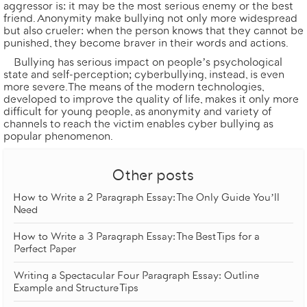
aggressor is: it may be the most serious enemy or the best
friend. Anonymity make bullying not only more widespread
but also crueler: when the person knows that they cannot be
punished, they become braver in their words and actions.
Bullying has serious impact on people’s psychological
state and self-perception; cyberbullying, instead, is even
more severe. The means of the modern technologies,
developed to improve the quality of life, makes it only more
difficult for young people, as anonymity and variety of
channels to reach the victim enables cyber bullying as
popular phenomenon.
Other posts
How to Write a 2 Paragraph Essay: The Only Guide You’ll
Need
How to Write a 3 Paragraph Essay: The Best Tips for a
Perfect Paper
Writing a Spectacular Four Paragraph Essay: Outline
Example and Structure Tips