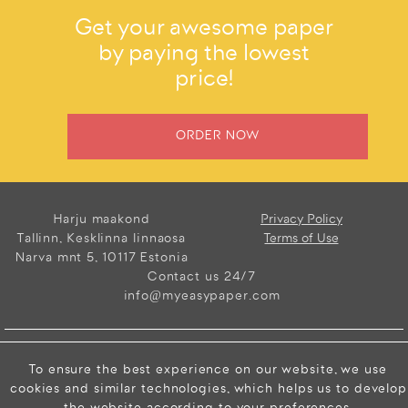
Get your awesome paper
by paying the lowest
price!
ORDER NOW
Harju maakond
Privacy Policy
Tallinn, Kesklinna linnaosa
Terms of Use
Narva mnt 5, 10117 Estonia
Contact us 24/7
info@myeasypaper.com
Copyright © 2026
To ensure the best experience on our website, we use
Elance Limited. All
cookies and similar technologies, which helps us to develop
Rights Reserved.