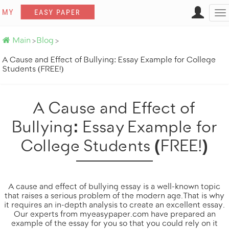
Want a similar paper?
To
na
Main
Blog
>
>
A Cause and Effect of Bullying: Essay Example for College
Students (FREE!)
A Cause and Effect of
Bullying: Essay Example for
College Students (FREE!)
Get it done by professionals
100% original
Totally on time
A cause and effect of bullying essay is a well-known topic
that raises a serious problem of the modern age. That is why
it requires an in-depth analysis to create an excellent essay.
Our experts from
myeasypaper.com
have prepared an
ORDER NOW
example of the essay for you so that you could rely on it