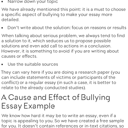
Narrow down your topic
We have already mentioned this point: it is a must to choose
a specific aspect of bullying to make your essay more
detailed.
Don’t write about the solution: focus on reasons or results
When talking about serious problem, we always tend to find
a solution to it, which seduces us to propose possible
solutions and even add call to actions in a conclusion.
However, it is something to avoid if you are writing about
causes or effects.
Use the suitable sources
They can vary here if you are doing a research paper (you
can include statements of victims or participants of the
conflict) or a regular essay (in such a case, it is better to
relate to the already conducted studies).
A Cause and Effect of Bullying
Essay Example
We know how hard it may be to write an essay, even if a
topic is appealing to you. So we have created a free sample
for you. It doesn’t contain references or in-text citations, so