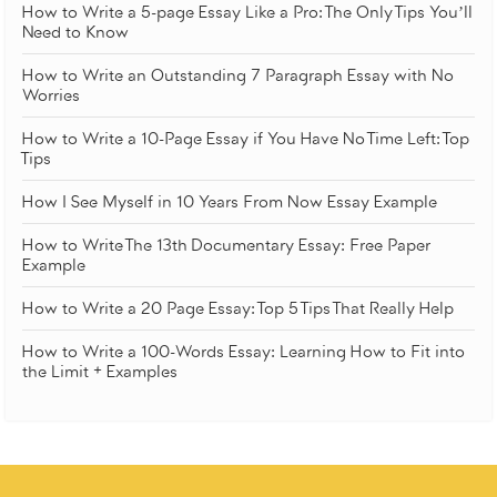
How to Write a 5-page Essay Like a Pro: The Only Tips You’ll
Need to Know
How to Write an Outstanding 7 Paragraph Essay with No
Worries
How to Write a 10-Page Essay if You Have No Time Left: Top
Tips
How I See Myself in 10 Years From Now Essay Example
How to Write The 13th Documentary Essay: Free Paper
Example
How to Write a 20 Page Essay: Top 5 Tips That Really Help
How to Write a 100-Words Essay: Learning How to Fit into
the Limit + Examples