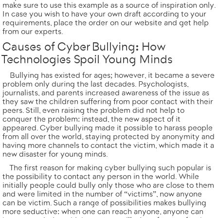
make sure to use this example as a source of inspiration only.
In case you wish to have your own draft according to your
requirements,
place the order
on our website and get help
from our experts.
Causes of Cyber Bullying: How
Technologies Spoil Young Minds
Bullying has existed for ages; however, it became a severe
problem only during the last decades. Psychologists,
journalists, and parents increased awareness of the issue as
they saw the children suffering from poor contact with their
peers. Still, even raising the problem did not help to
conquer the problem: instead, the new aspect of it
appeared. Cyber bullying made it possible to harass people
from all over the world, staying protected by anonymity and
having more channels to contact the victim, which made it a
new disaster for young minds.
The first reason for making cyber bullying such popular is
the possibility to contact any person in the world. While
initially people could bully only those who are close to them
and were limited in the number of “victims”, now anyone
can be victim. Such a range of possibilities makes bullying
more seductive: when one can reach anyone, anyone can