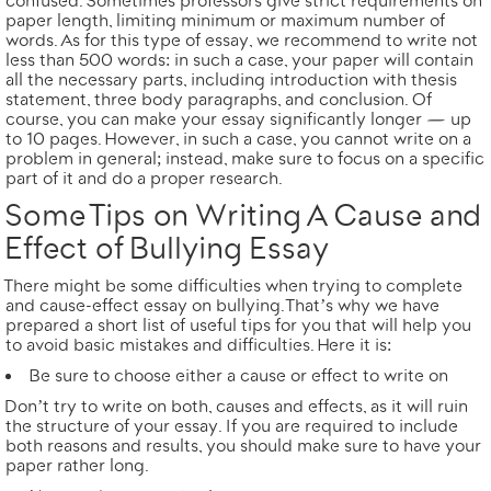
confused. Sometimes professors give strict requirements on
paper length, limiting minimum or maximum number of
words. As for this type of essay, we recommend to write not
less than
500 words
: in such a case, your paper will contain
all the necessary parts, including introduction with thesis
statement, three body paragraphs, and conclusion. Of
course, you can make your essay significantly longer — up
to
10 pages
. However, in such a case, you cannot write on a
problem in general; instead, make sure to focus on a specific
part of it and do a proper research.
Some Tips on Writing A Cause and
Effect of Bullying Essay
There might be some difficulties when trying to complete
and cause-effect essay on bullying. That’s why we have
prepared a short list of useful tips for you that will help you
to avoid basic mistakes and difficulties. Here it is:
Be sure to choose either a cause or effect to write on
Don’t try to write on both, causes and effects, as it will ruin
the structure of your essay. If you are required to include
both reasons and results, you should make sure to have your
paper rather long.