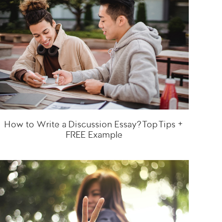
How to Write a Discussion Essay? Top Tips +
FREE Example