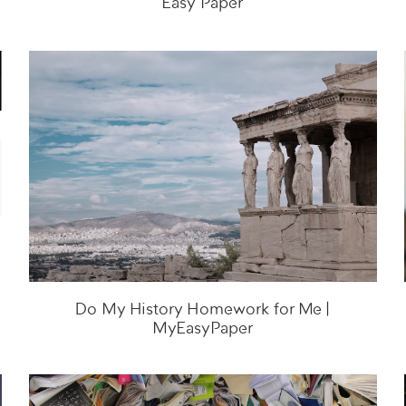
Easy Paper
Do My History Homework for Me |
MyEasyPaper