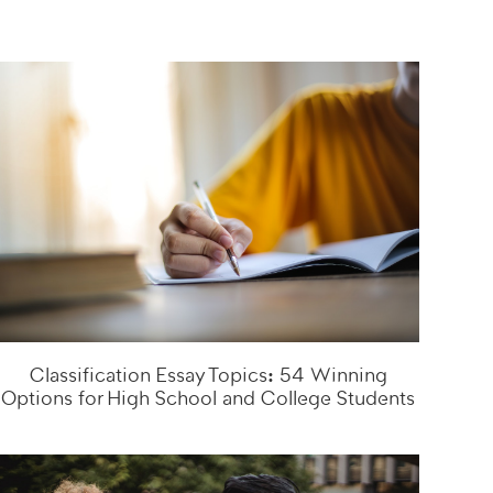
Classification Essay Topics: 54 Winning
Options for High School and College Students