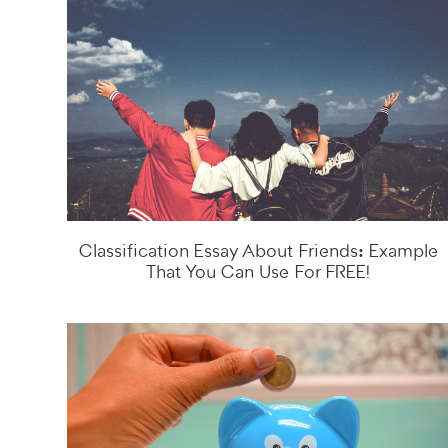
Classification Essay About Friends: Example
That You Can Use For FREE!