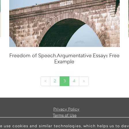
Freedom of Speech Argumentative Essay: Free
Example
<
2
3
4
>
Privacy Policy
Terms of Use
e use cookies and similar technologies, which helps us to de