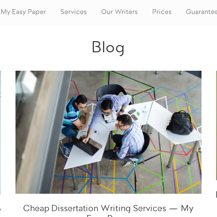
My Easy Paper
Services
Our Writers
Prices
Guarante
Blog
Cheap Dissertation Writing Services — My
e