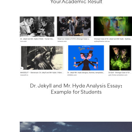
Your Academic Result
Dr. Jekyll and Mr. Hyde Analysis Essay:
Example for Students