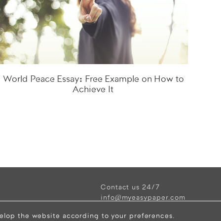
World Peace Essay: Free Example on How to
Achieve It
Contact us 24/7
info@myeasypaper.com
velop the website according to your preferences.