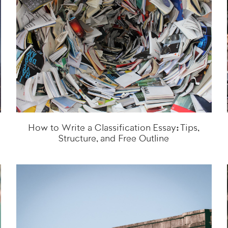
How to Write a Classification Essay: Tips,
Structure, and Free Outline