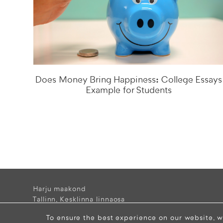
Does Money Bring Happiness: College Essays
Example for Students
Harju maakond
Tallinn, Kesklinna linnaosa
Narva mnt 5, 10117 Estonia
To ensure the best experience on our website, w