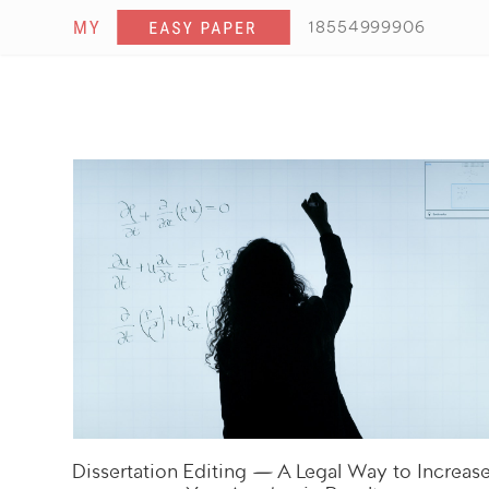
18554999906
Dissertation Editing — A Legal Way to Increas