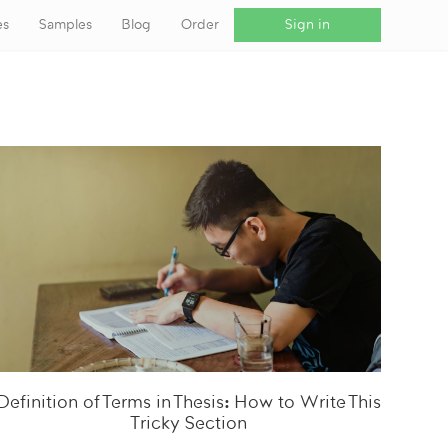
es
Samples
Blog
Order
Sign in
Definition of Terms in Thesis: How to Write This
Tricky Section